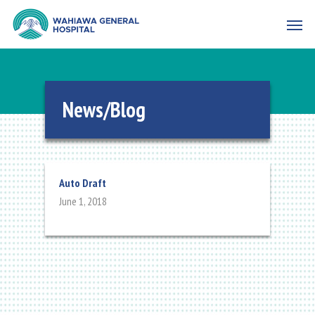
News/Blog
Auto Draft
June 1, 2018