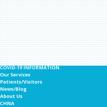
COVID-19 INFORMATION
Our Services
Patients/Visitors
News/Blog
About Us
CHNA